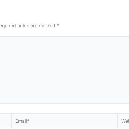
equired fields are marked
*
Email*
Webs