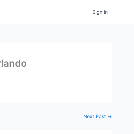
Sign In
rlando
Next Post
→