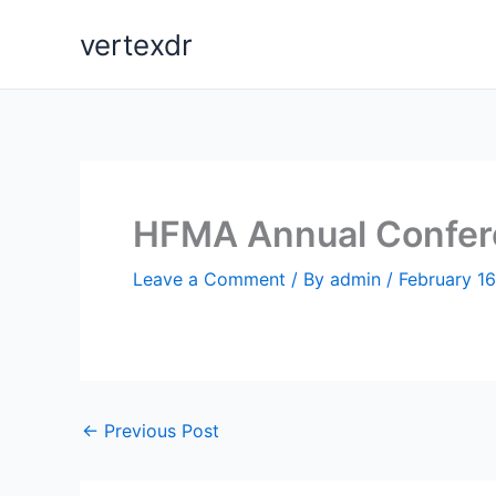
Skip
vertexdr
to
content
HFMA Annual Confere
Leave a Comment
/ By
admin
/
February 16
←
Previous Post