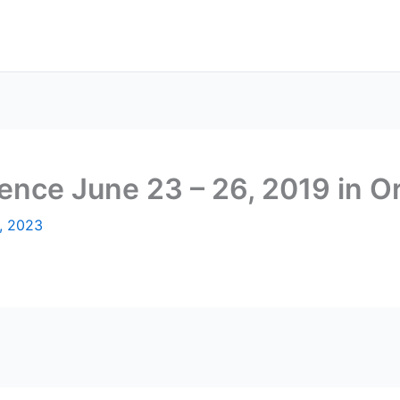
nce June 23 – 26, 2019 in O
, 2023