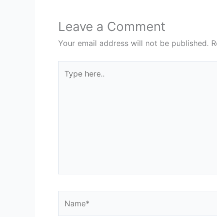
Leave a Comment
Your email address will not be published.
R
Type
here..
Name*