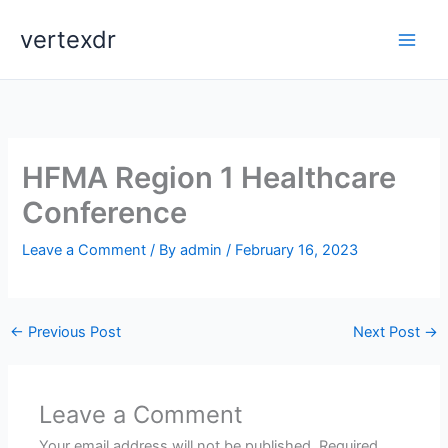
Skip
vertexdr
to
content
HFMA Region 1 Healthcare
Conference
Leave a Comment
/ By
admin
/
February 16, 2023
←
Previous Post
Next Post
→
Leave a Comment
Your email address will not be published.
Required