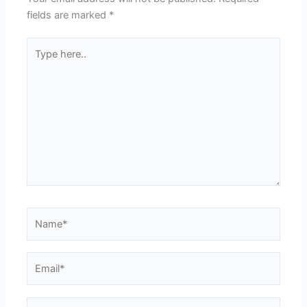
fields are marked
*
Type
here..
Name*
Email*
Website